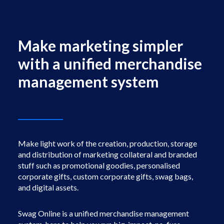
Facebook
Instagram
Make marketing simpler
with a unified merchandise
management system
Make light work of the creation, production, storage
and distribution of marketing collateral and branded
stuff such as promotional goodies, personalised
corporate gifts, custom corporate gifts, swag bags,
and digital assets.
Swag Online is a unified merchandise management