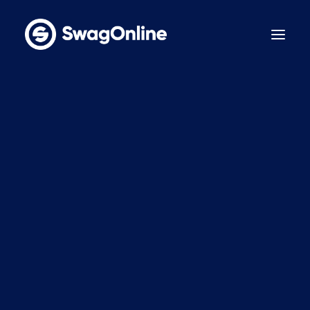
Why SwagOnline?
How It Works
Pricing
Features
Sustainability
Case Studies
Contact
BOOK A DEMO
LinkedIn