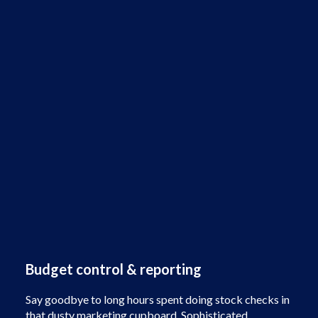
Budget control & reporting
Say goodbye to long hours spent doing stock checks in
that dusty marketing cupboard. Sophisticated