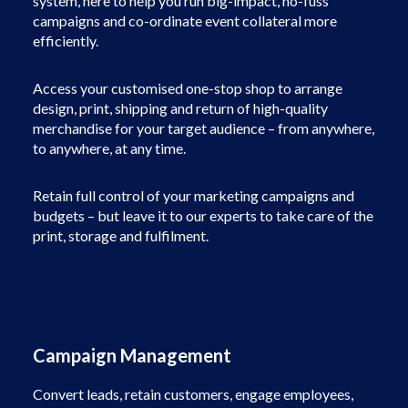
system, here to help you run big-impact, no-fuss
campaigns and co-ordinate event collateral more
efficiently.
Access your customised one-stop shop to arrange
design, print, shipping and return of high-quality
merchandise for your target audience – from anywhere,
to anywhere, at any time.
Retain full control of your marketing campaigns and
budgets – but leave it to our experts to take care of the
print, storage and fulfilment.
Campaign Management
Convert leads, retain customers, engage employees,