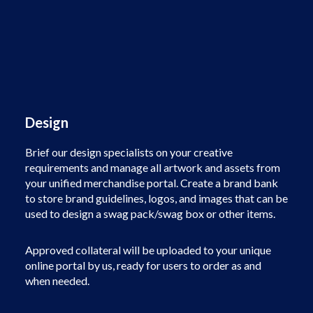
Design
Brief our design specialists on your creative
requirements and manage all artwork and assets from
your unified merchandise portal. Create a brand bank
to store brand guidelines, logos, and images that can be
used to design a swag pack/swag box or other items.
Approved collateral will be uploaded to your unique
online portal by us, ready for users to order as and
when needed.