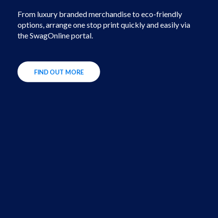
From luxury branded merchandise to eco-friendly
options, arrange one stop print quickly and easily via
the SwagOnline portal.
FIND OUT MORE