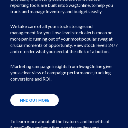
reporting tools are built into SwagOnline, to help you
track and manage inventory and budgets easily.
We take care of all your stock storage and
management for you. Low-level stock alerts mean no
more panic running out of your most popular swag at
crucial moments of opportunity. View stock levels 24/7
and re-order what you need at the click of a button.
Marketing campaign insights from SwagOnline give
you a clear view of campaign performance, tracking
conversions and ROI.
FIND OUT MORE
To learn more about all the features and benefits of
SwagOnline and how they can streamline your