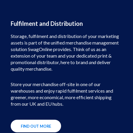
Fulfilment and Distribution
Storage, fulfilment and distribution of your marketing
assets is part of the unified merchandise management
solution SwagOnline provides. Think of us as an
extension of your team and your dedicated print &
promotional distributor, here to brand
and
deliver
quality merchandise.
Store your merchandise off-site in one of our
warehouses and enjoy rapid fulfilment services and
greener, more economical, more efficient shipping
from our UK and EU hubs.
FIND OUT MORE