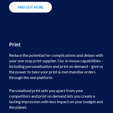
FIND OUT MORE
Print
Reduce the potential for complications and delays with
your one stop print supplier. Our in-house capabilities –
including personalisation and print on demand – give us
the power to take your print & merchandise orders
through the one platform.
Personalised print sets you apart from your
competitors and print on demand lets you create a
lasting impression with less impact on your budget and
the planet.