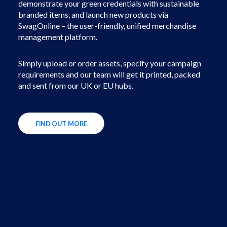
demonstrate your green credentials with sustainable
branded items, and launch new products via
SwagOnline – the user-friendly, unified merchandise
management platform.
Simply upload or order assets, specify your campaign
requirements and our team will get it printed, packed
and sent from our UK or EU hubs.
FIND OUT MORE