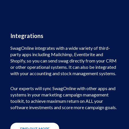
Integrations
SwagOnline integrates with a wide variety of third-
party apps including Mailchimp, Eventbrite and
Shopify, so you can send swag directly from your CRM
or other operational systems. It can also be integrated
with your accounting and stock management systems.
Our experts will sync SwagOnline with other apps and
systems in your marketing campaign management
toolkit, to achieve maximum return on ALL your
software investments and score more campaign goals.
FIND OUT MORE