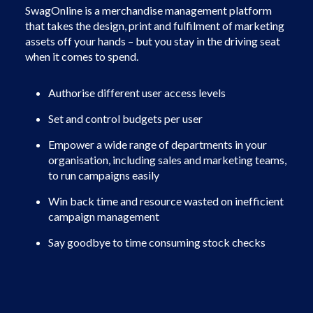
SwagOnline is a merchandise management platform
that takes the design, print and fulfilment of marketing
assets off your hands – but you stay in the driving seat
when it comes to spend.
Authorise different user access levels
Set and control budgets per user
Empower a wide range of departments in your
organisation, including sales and marketing teams,
to run campaigns easily
Win back time and resource wasted on inefficient
campaign management
Say goodbye to time consuming stock checks