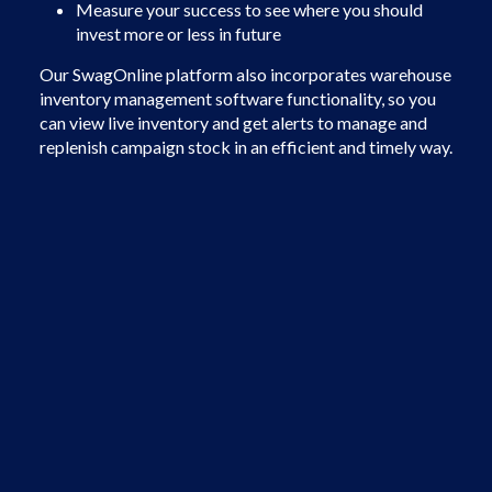
Measure your success to see where you should
invest more or less in future
Our SwagOnline platform also incorporates warehouse
inventory management software functionality, so you
can view live inventory and get alerts to manage and
replenish campaign stock in an efficient and timely way.