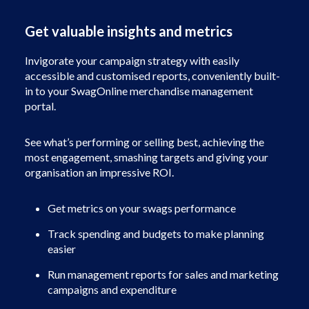
Get valuable insights and metrics
Invigorate your campaign strategy with easily
accessible and customised reports, conveniently built-
in to your SwagOnline merchandise management
portal.
See what’s performing or selling best, achieving the
most engagement, smashing targets and giving your
organisation an impressive ROI.
Get metrics on your swags performance
Track spending and budgets to make planning
easier
Run management reports for sales and marketing
campaigns and expenditure