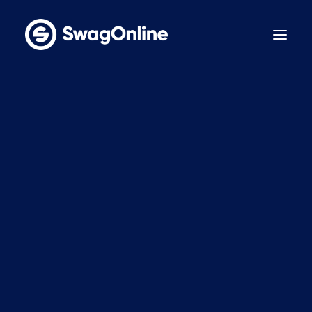
Why SwagOnline?
How It Works
Pricing
Features
Sustainability
Case Studies
Contact
BOOK A DEMO
LinkedIn