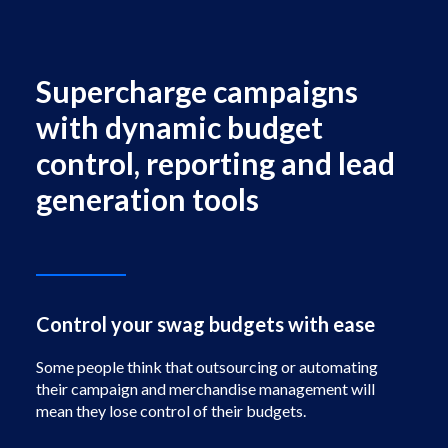
Facebook
Instagram
Supercharge campaigns
with dynamic budget
control, reporting and lead
generation tools
Control your swag budgets with ease
Some people think that outsourcing or automating
their campaign and merchandise management will
mean they lose control of their budgets.