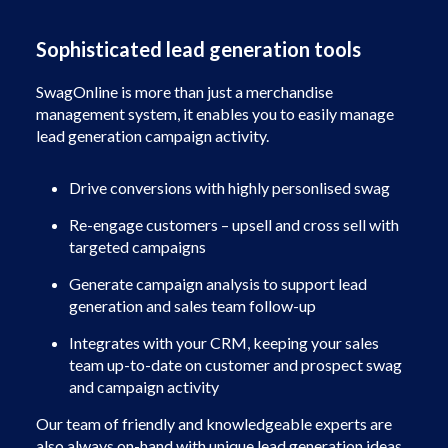
Sophisticated lead generation tools
SwagOnline is more than just a merchandise
management system, it enables you to easily manage
lead generation campaign activity.
Drive conversions with highly personlised swag
Re-engage customers – upsell and cross sell with
targeted campaigns
Generate campaign analysis to support lead
generation and sales team follow-up
Integrates with your CRM, keeping your sales
team up-to-date on customer and prospect swag
and campaign activity
Our team of friendly and knowledgeable experts are
also always on-hand with unique lead generation ideas