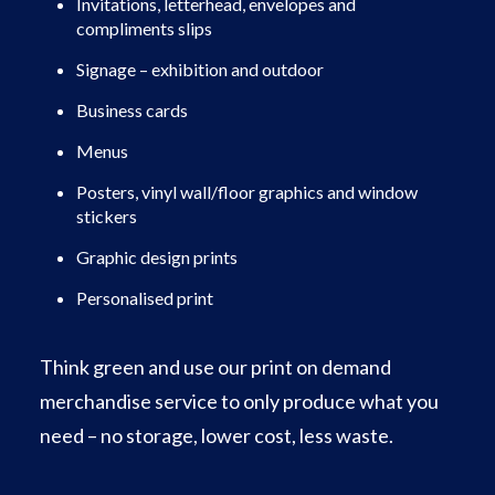
Invitations, letterhead, envelopes and
compliments slips
Signage – exhibition and outdoor
Business cards
Menus
Posters, vinyl wall/floor graphics and window
stickers
Graphic design prints
Personalised print
Think green and use our print on demand
merchandise service to only produce what you
need – no storage, lower cost, less waste.