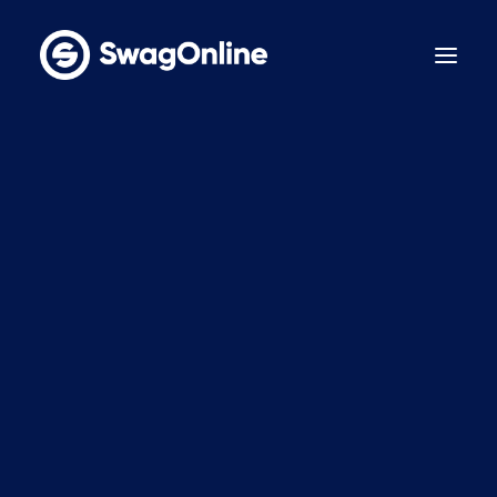
Why SwagOnline?
How It Works
Pricing
Features
Sustainability
Case Studies
Contact
BOOK A DEMO
LinkedIn