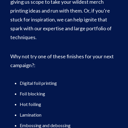
giving us scope to take your wildest merch
printing ideas and run with them. Or, if you’re
stuck for inspiration, we can help ignite that
spark with our expertise and large portfolio of
techniques.
Why not try one of these finishes for your next
campaign?:
Digital foil printing
Foil blocking
Hot foiling
Lamination
Embossing and debossing