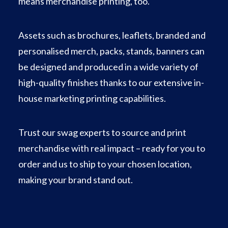
means merchandise printing, too.
Assets such as brochures, leaflets, branded and
personalised merch, packs, stands, banners can
be designed and produced in a wide variety of
high-quality finishes thanks to our extensive in-
house marketing printing capabilities.
Trust our swag experts to source and print
merchandise with real impact – ready for you to
order and us to ship to your chosen location,
making your brand stand out.