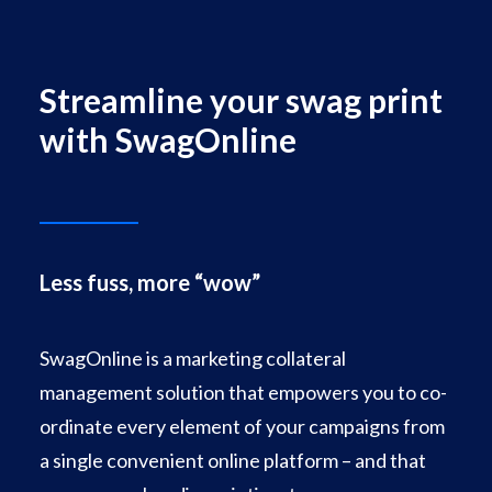
Facebook
Instagram
Streamline your swag print
with SwagOnline
Less fuss, more “wow”
SwagOnline is a marketing collateral
management solution that empowers you to co-
ordinate every element of your campaigns from
a single convenient online platform – and that