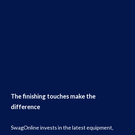
The finishing touches make the
difference
SwagOnline invests in the latest equipment,