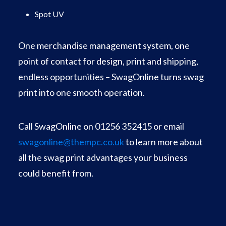
Spot UV
One merchandise management system, one
point of contact for design, print and shipping,
endless opportunities – SwagOnline turns swag
print into one smooth operation.
Call SwagOnline on 01256 352415 or email
swagonline@thempc.co.uk
to learn more about
all the swag print advantages your business
could benefit from.