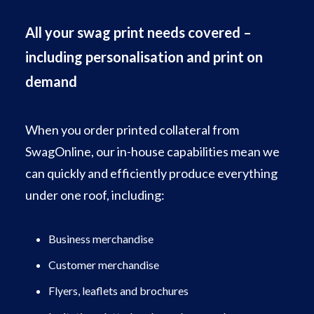
All your swag print needs covered –
including personalisation and print on
demand
When you order printed collateral from
SwagOnline, our in-house capabilities mean we
can quickly and efficiently produce everything
under one roof, including:
Business merchandise
Customer merchandise
Flyers, leaflets and brochures