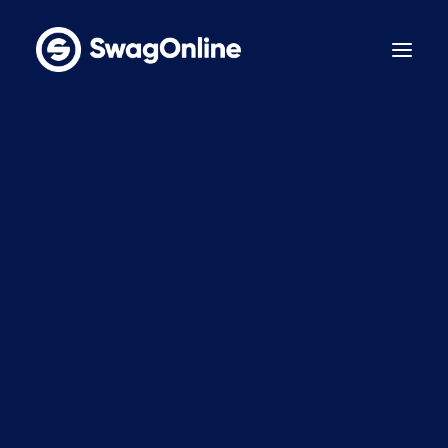
Why SwagOnline?
How It Works
Pricing
Features
Sustainability
Case Studies
Contact
BOOK A DEMO
LinkedIn