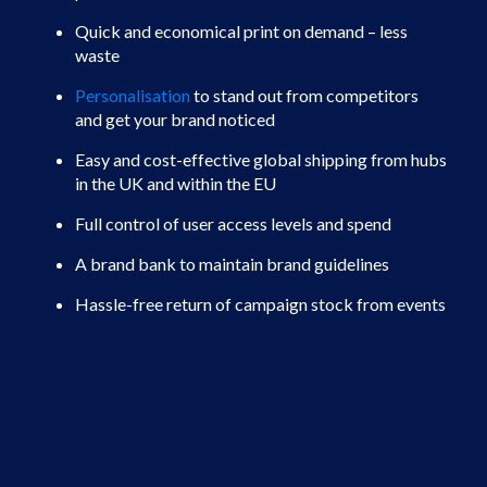
Quick and economical print on demand – less
waste
Personalisation
to stand out from competitors
and get your brand noticed
Easy and cost-effective global shipping from hubs
in the UK and within the EU
Full control of user access levels and spend
A brand bank to maintain brand guidelines
Hassle-free return of campaign stock from events