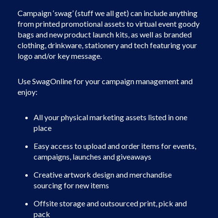
Campaign ‘swag’ (stuff we all get) can include anything
from printed promotional assets to virtual event goody
bags and new product launch kits, as well as branded
clothing, drinkware, stationery and tech featuring your
logo and/or key message.
Use SwagOnline for your campaign management and
enjoy:
All your physical marketing assets listed in one
place
Easy access to upload and order items for events,
campaigns, launches and giveaways
Creative artwork design and merchandise
sourcing for new items
Offsite storage and outsourced print, pick and
pack