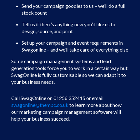
Send your campaign goodies to us – we’ll do a full
stock count
Tell us if there’s anything new you’d like us to
design, source, and print
Set up your campaign and event requirements in
Swagonline – and we’ll take care of everything else
Some campaign management systems and lead
generation tools force you to work in a certain way but
SwagOnline is fully customisable so we can adapt it to
your business needs.
Call SwagOnline on 01256 352415 or email
swagonline@thempc.co.uk
to learn more about how
our marketing campaign management software will
help your business succeed.