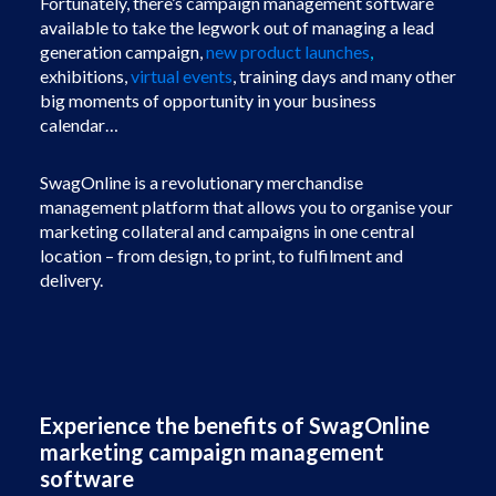
Fortunately, there’s campaign management software
available to take the legwork out of managing a lead
generation campaign,
new product launches
,
e
xhibitions,
virtual events
, training days and many other
big moments of opportunity in your business
calendar…
SwagOnline is a revolutionary merchandise
management platform that allows you to organise your
marketing collateral and campaigns in one central
location – from design, to print, to fulfilment and
delivery.
Experience the benefits of SwagOnline
marketing campaign management
software