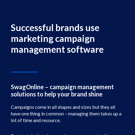
Facebook
Instagram
Successful brands use
marketing campaign
management software
SwagOnline – campaign management
solutions to help your brand shine
Campaigns come in all shapes and sizes but they all
have one thing in common – managing them takes up a
lot of time and resource.