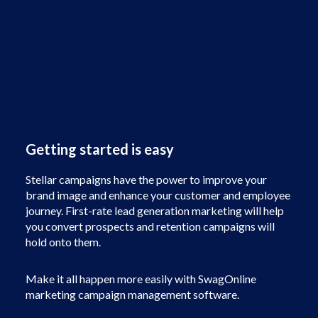
Getting started is easy
Stellar campaigns have the power to improve your
brand image and enhance your customer and employee
journey. First-rate lead generation marketing will help
you convert prospects and retention campaigns will
hold onto them.
Make it all happen more easily with SwagOnline
marketing campaign management software.